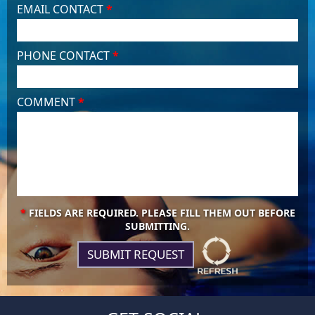
EMAIL CONTACT
*
PHONE CONTACT
*
COMMENT
*
*
FIELDS ARE REQUIRED. PLEASE FILL THEM OUT BEFORE
SUBMITTING.