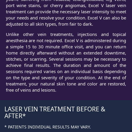
port wine stains, or cherry angiomas, Excel V laser vein
treatment can provide the necessary laser intensity to meet
your needs and resolve your condition. Excel V can also be
adjusted to all skin types, from fair to dark.
Unlike other vein treatments, injections and topical
anesthesia are not required. Excel V is administered during
a simple 15 to 30 minute office visit, and you can return
home directly afterward without an extended downtime,
stitches, or scarring. Several sessions may be necessary to
achieve final results. The duration and amount of the
sessions required varies on an individual basis depending
on the type and severity of your condition. At the end of
treatment, your natural skin tone and color are restored,
free of veins and lesions.
LASER VEIN TREATMENT BEFORE &
AFTER
* PATIENTS INDIVIDUAL RESULTS MAY VARY.