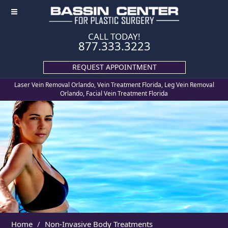
≡
CALL TODAY!
877.333.3223
REQUEST APPOINTMENT
Laser Vein Removal Orlando, Vein Treatment Florida, Leg Vein Removal
Orlando, Facial Vein Treatment Florida
Home
Non-Invasive Body Treatments