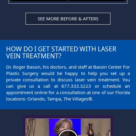
SEE MORE BEFORE & AFTERS
HOW DO I GET STARTED WITH LASER
VEIN TREATMENT?
Dr. Roger Bassin, his doctors, and staff at Bassin Center For
Plastic Surgery would be happy to help you set up a
private consultation to discuss laser vein treatment. You
can give us a call at
877.333.3223
or
schedule an
appointment
online for a consultation at one of our Florida
locations: Orlando, Tampa, The Villages®.