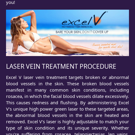
you!
LASER VEIN TREATMENT PROCEDURE
Excel V laser vein treatment targets broken or abnormal
blood vessels in the skin. These broken blood vessels
manifest in many common skin conditions, including
rosacea, in which the facial blood vessels dilate excessively.
This causes redness and flushing. By administering Excel
V's unique high power green laser to these targeted areas,
the abnormal blood vessels in the skin are heated and
removed. Excel V's laser is highly adjustable to match your
type of skin condition and its unique severity. Whether
you're suffering from rosacea, telangiectasias, leg veins,