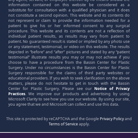
information contained on this website be considered as a
substitute for consultation with a qualified physician and it does
not constitute a second opinion. This website and its contents do
not represent or claim to provide the information needed for a
patient to give his or her informed consent to any surgical
procedure. This website and its contents are not a reflection of
individual patient results, as results may vary from patient to
patient. No guaranteed result is stated or implied by any photo use
or any statement, testimonial, or video on this website. The results
depicted in “before” and “after” pictures and stated by any “patient
testimonial” illustrate results you may or may not achieve if you
choose to have a procedure from the Bassin Center for Plastic
Surgery. Under no circumstances is the Bassin Center for Plastic
Surgery responsible for the claims of third party websites or
educational providers. If you wish to seek clarification on the above
matters, please do not hesitate to get in touch with the Bassin
Center for Plastic Surgery. Please see our
Notice of Privacy
Practices
. We improve our products and advertising by using
Microsoft Clarity to see how you use our website. By using our site,
you agree that we and Microsoft can collect and use this data.
This site is protected by reCAPTCHA and the Google
Privacy Policy
and
Terms of Service
apply.