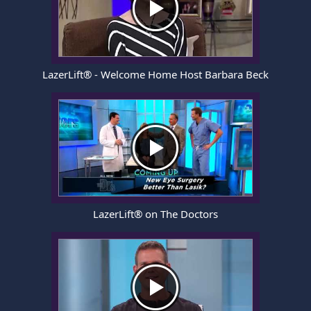
LazerLift® - Welcome Home Host Barbara Beck
LazerLift® on The Doctors