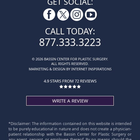
GET SOCIAL:
CALL TODAY:
877.333.3223
© 2026 BASSIN CENTER FOR PLASTIC SURGERY.
ALL RIGHTS RESERVED.
MARKETING & DESIGN BY INTERNET INSPIRATIONS
4.9 STARS FROM 72 REVIEWS
WRITE A REVIEW
*Disclaimer: The information contained on this website is intended
to be purely educational in nature and does not create a physician-
patient relationship with the Bassin Center for Plastic Surgery or
any agent, servant, or employee thereof. By no means should the