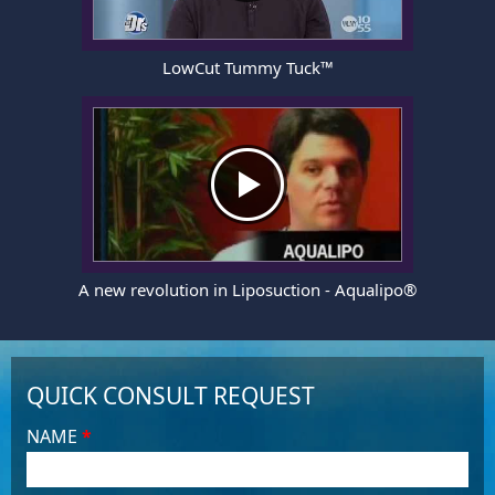
LowCut Tummy Tuck™
A new revolution in Liposuction - Aqualipo®
QUICK CONSULT REQUEST
NAME
*