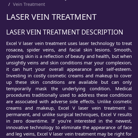
Vein Treatment
LASER VEIN TREATMENT
LASER VEIN TREATMENT DESCRIPTION
Excel V laser vein treatment uses laser technology to treat
rosacea, spider veins, and facial skin lesions. Smooth,
glowing skin is a reflection of beauty and health, but when
unsightly veins and skin conditions mar your complexion,
it can hurt your overall appearance and self-esteem.
Investing in costly cosmetic creams and makeup to cover
up these skin conditions are available but can only
temporarily mask the underlying condition. Medical
procedures traditionally used to address these conditions
are associated with adverse side effects. Unlike cosmetic
creams and makeup, Excel V laser vein treatment is
permanent, and unlike surgical techniques, Excel V results
in zero downtime. If you're interested in the newest,
innovative technology to eliminate the appearance of face
and leg veins, Excel V laser vein treatment may be right for