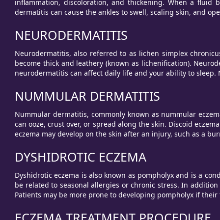
inflammation, discoloration, and thickening. When a fluid 
dermatitis can cause the ankles to swell, scaling skin, and ope
NEURODERMATITIS
Neurodermatitis, also referred to as lichen simplex chronicus
become thick and leathery (known as lichenification). Neurod
neurodermatitis can affect daily life and your ability to slee
NUMMULAR DERMATITIS
Nummular dermatitis, commonly known as nummular eczema or
can ooze, crust over, or spread along the skin. Discoid eczem
eczema may develop on the skin after an injury, such as a burn
DYSHIDROTIC ECZEMA
Dyshidrotic eczema is also known as pompholyx and is a conditi
be related to seasonal allergies or chronic stress. In addition
Patients may be more prone to developing pompholyx if their f
ECZEMA TREATMENT PROCEDURE