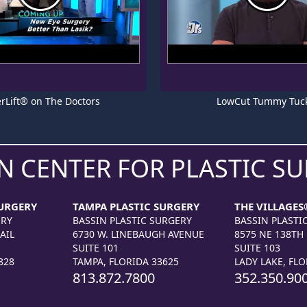
rLift® on The Doctors
LowCut Tummy Tuc
N CENTER FOR PLASTIC S
URGERY
TAMPA PLASTIC SURGERY
THE VILLAGES
ERY
BASSIN PLASTIC SURGERY
BASSIN PLASTI
AIL
6730 W. LINEBAUGH AVENUE
8575 NE 138TH
SUITE 101
SUITE 103
828
TAMPA, FLORIDA 33625
LADY LAKE, FLO
813.872.7800
352.350.90