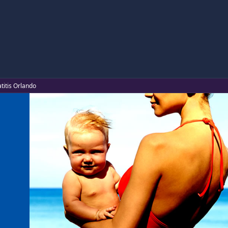
titis Orlando