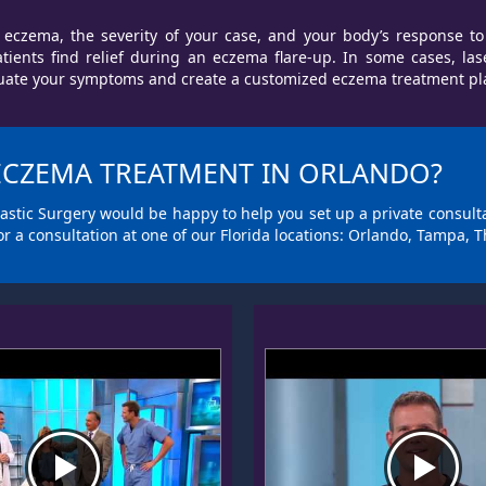
eczema, the severity of your case, and your body’s response to
ents find relief during an eczema flare-up. In some cases, las
ate your symptoms and create a customized eczema treatment plan 
 ECZEMA TREATMENT IN ORLANDO?
 Plastic Surgery would be happy to help you set up a private consul
or a consultation at one of our Florida locations: Orlando, Tampa, T