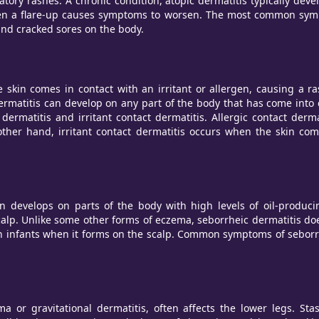
atory rashes. A chronic condition, atopic dermatitis typically de
 a flare-up causes symptoms to worsen. The most common symptoms
 and cracked sores on the body.
skin comes in contact with an irritant or allergen, causing a ras
rmatitis can develop on any part of the body that has come into c
ermatitis and irritant contact dermatitis. Allergic contact derm
ther hand, irritant contact dermatitis occurs when the skin comes
ten develops on parts of the body with high levels of oil-prod
alp. Unlike some other forms of eczema, seborrheic dermatitis does
in infants when it forms on the scalp. Common symptoms of seborrhe
a or gravitational dermatitis, often affects the lower legs. Sta