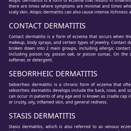
Atopic dermatitis is a form of eczema that results in inflamm
there are times where symptoms are minimal and times when
scaly skin. Atopic dermatitis can also cause intense itchiness
CONTACT DERMATITIS
Contact dermatitis is a form of eczema that occurs when the 
makeup, body sprays, and certain types of jewelry. Contact de
broken down into 2 main groups, including allergic contact d
including poison ivy, poison oak, or poison sumac. On the o
softener, or detergent.
SEBORRHEIC DERMATITIS
Seborrheic dermatitis is a chronic form of eczema that of
seborrheic dermatitis develops include the back, nose, and sc
can occur in patients of any age and is known as cradle cap 
or crusty, oily, inflamed skin, and general redness.
STASIS DERMATITIS
Stasis dermatitis, which is also referred to as venous eczem