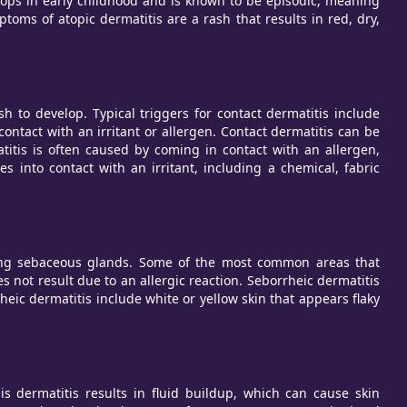
velops in early childhood and is known to be episodic, meaning
 of atopic dermatitis are a rash that results in red, dry,
h to develop. Typical triggers for contact dermatitis include
ontact with an irritant or allergen. Contact dermatitis can be
atitis is often caused by coming in contact with an allergen,
 into contact with an irritant, including a chemical, fabric
ucing sebaceous glands. Some of the most common areas that
 not result due to an allergic reaction. Seborrheic dermatitis
ic dermatitis include white or yellow skin that appears flaky
sis dermatitis results in fluid buildup, which can cause skin