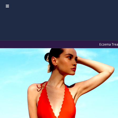
≡
Eczema Treat