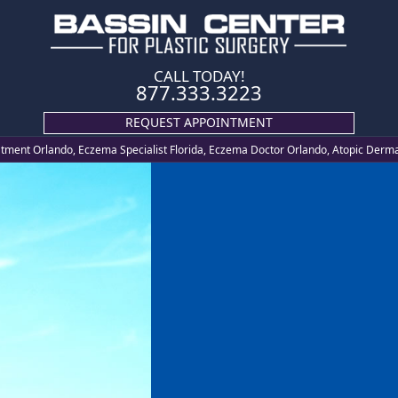
CALL TODAY!
877.333.3223
REQUEST APPOINTMENT
ment Orlando, Eczema Specialist Florida, Eczema Doctor Orlando, Atopic Derma