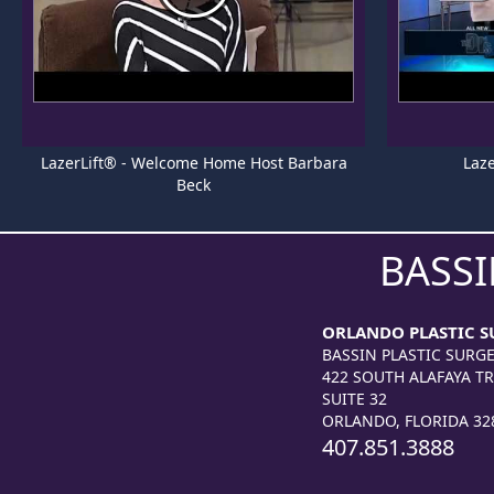
LazerLift® - Welcome Home Host Barbara
Laze
Beck
BASSI
ORLANDO PLASTIC S
BASSIN PLASTIC SURG
422 SOUTH ALAFAYA TR
SUITE 32
ORLANDO, FLORIDA 32
407.851.3888