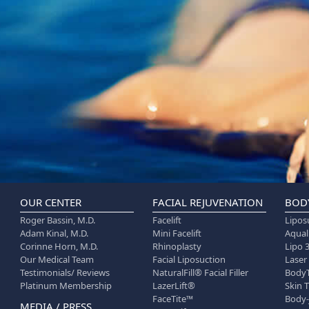
OUR CENTER
FACIAL REJUVENATION
BOD
Roger Bassin, M.D.
Facelift
Lipos
Adam Kinal, M.D.
Mini Facelift
Aqua
Corinne Horn, M.D.
Rhinoplasty
Lipo 
Our Medical Team
Facial Liposuction
Laser
Testimonials/ Reviews
NaturalFill® Facial Filler
Body
Platinum Membership
LazerLift®
Skin 
FaceTite™
Body-
MEDIA / PRESS