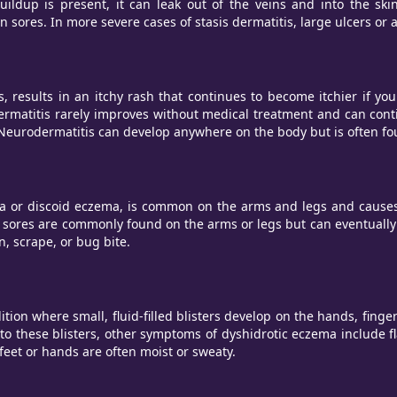
buildup is present, it can leak out of the veins and into the sk
n sores. In more severe cases of stasis dermatitis, large ulcers or
, results in an itchy rash that continues to become itchier if you 
ermatitis rarely improves without medical treatment and can cont
p. Neurodermatitis can develop anywhere on the body but is often fo
 discoid eczema, is common on the arms and legs and causes ro
a sores are commonly found on the arms or legs but can eventually
, scrape, or bug bite.
on where small, fluid-filled blisters develop on the hands, fingers
 to these blisters, other symptoms of dyshidrotic eczema include fl
eet or hands are often moist or sweaty.