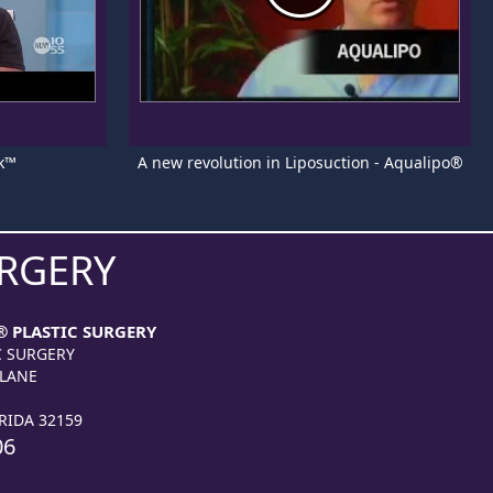
k™
A new revolution in Liposuction - Aqualipo®
URGERY
® PLASTIC SURGERY
C SURGERY
 LANE
RIDA 32159
06