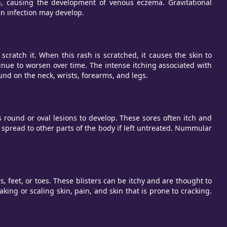
in, causing the development of venous eczema. Gravitational
 an infection may develop.
scratch it. When this rash is scratched, it causes the skin to
inue to worsen over time. The intense itching associated with
und on the neck, wrists, forearms, and legs.
und or oval lesions to develop. These sores often itch and
 spread to other parts of the body if left untreated. Nummular
, feet, or toes. These blisters can be itchy and are thought to
aking or scaling skin, pain, and skin that is prone to cracking.