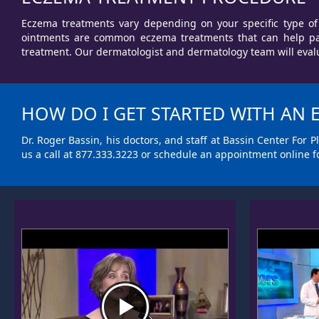
Eczema treatments vary depending on your specific type of 
ointments are common eczema treatments that can help pati
treatment. Our dermatologist and dermatology team will evalu
HOW DO I GET STARTED WITH AN
Dr. Roger Bassin, his doctors, and staff at Bassin Center For
us a call at
877.333.3223
or
schedule an appointment
online f