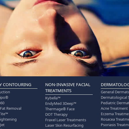
Y CONTOURING
NON-INVASIVE FACIAL
DERMATOLO
TREATMENTS
uction
General Dermat
lipo®
Dermatological 
Kybella™
360
Pediatric Derma
EndyMed 3Deep™
 Fat Removal
Acne Treatment
Thermage® Face
Tite™
Eczema Treatme
DOT Therapy
Tightening
Rosacea Treatm
Fraxel Laser Treatments
Jet
Psoriasis Treat
Laser Skin Resurfacing