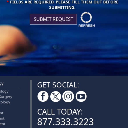
*
FIELDS ARE REQUIRED. PLEASE FILL THEM OUT BEFORE
SUBMITTING.
GET SOCIAL:
GY
ology
Surgery
tology
CALL TODAY:
nt
877.333.3223
ent
ment