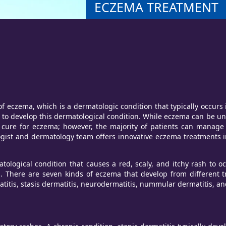
ECZEMA TREATMENT
czema, which is a dermatologic condition that typically occurs i
to develop this dermatological condition. While eczema can be unco
no cure for eczema; however, the majority of patients can manag
ogist and dermatology team offers innovative eczema treatments
tological condition that causes a red, scaly, and itchy rash to o
 There are seven kinds of eczema that develop from different t
atitis, stasis dermatitis, neurodermatitis, nummular dermatitis, a