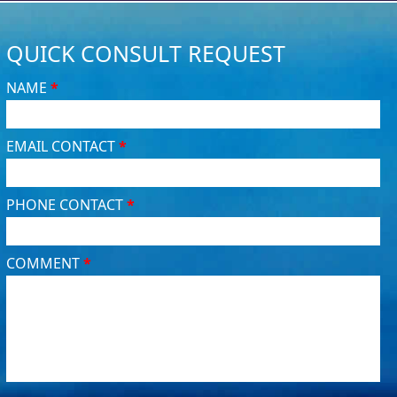
QUICK CONSULT REQUEST
NAME
*
EMAIL CONTACT
*
PHONE CONTACT
*
COMMENT
*