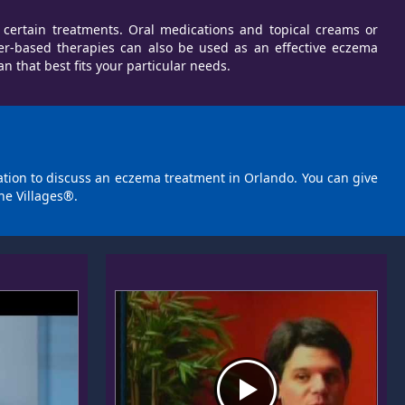
 certain treatments. Oral medications and topical creams or
er-based therapies can also be used as an effective eczema
that best fits your particular needs.
tation to discuss an eczema treatment in Orlando. You can give
he Villages®.