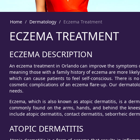
Home
Dermatology
Eczema Treatment
ECZEMA TREATMENT
ECZEMA DESCRIPTION
An eczema treatment in Orlando can improve the symptoms of e
meaning those with a family history of eczema are more likely 
which can cause patients to feel self-conscious. There is 
cosmetic complications of an eczema flare-up. Our dermatol
needs.
Eczema, which is also known as atopic dermatitis, is a derma
commonly found on the arms, hands, and behind the knees.
include atopic dermatitis, contact dermatitis, seborrheic derm
ATOPIC DERMATITIS