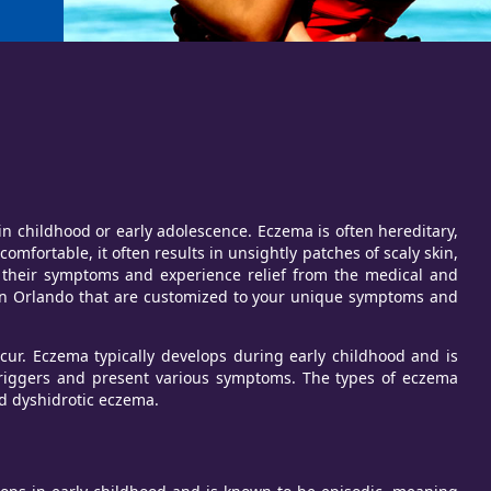
n childhood or early adolescence. Eczema is often hereditary,
mfortable, it often results in unsightly patches of scaly skin,
e their symptoms and experience relief from the medical and
 in Orlando that are customized to your unique symptoms and
ccur. Eczema typically develops during early childhood and is
riggers and present various symptoms. The types of eczema
nd dyshidrotic eczema.