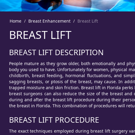
Home
Breast Enhancement
Breast Lift
BREAST LIFT
BREAST LIFT DESCRIPTION
People mature as they grow older, both emotionally and physi
body you used to have. Unfortunately for women, physical mat
childbirth, breast feeding, hormonal fluctuations, and simpl
sagging breasts, or ptosis of the breast, may cause. In addi
trapped moisture and skin friction. Breast lift in Florida per
breast surgeons can also reduce the size of the breast and c
during and after the breast lift procedure during their person
the breast in Florida. This combination of procedures will retur
BREAST LIFT PROCEDURE
The exact techniques employed during breast lift surgery var