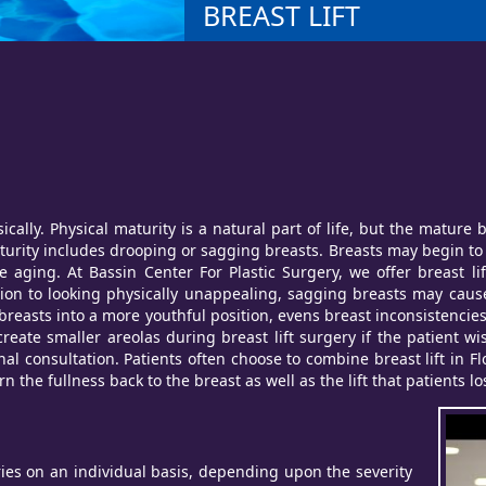
BREAST LIFT
cally. Physical maturity is a natural part of life, but the matur
urity includes drooping or sagging breasts. Breasts may begin to s
e aging. At Bassin Center For Plastic Surgery, we offer breast li
tion to looking physically unappealing, sagging breasts may cause
ks breasts into a more youthful position, evens breast inconsistenc
reate smaller areolas during breast lift surgery if the patient wi
al consultation. Patients often choose to combine breast lift in F
n the fullness back to the breast as well as the lift that patients l
ies on an individual basis, depending upon the severity