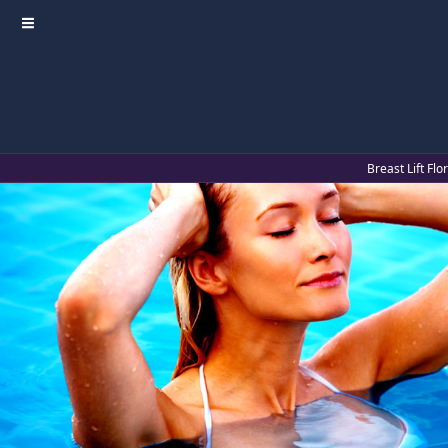
≡
Breast Lift Fl