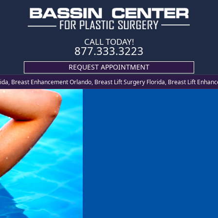
CALL TODAY!
877.333.3223
REQUEST APPOINTMENT
orida, Breast Enhancement Orlando, Breast Lift Surgery Florida, Breast Lift Enha