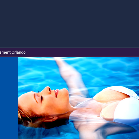
ncement Orlando