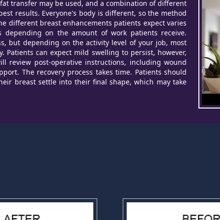
 fat transfer may be used, and a combination of different
est results. Everyone's body is different, so the method
 the different breast enhancements patients expect varies
ies depending on the amount of work patients receive.
ss, but depending on the activity level of your job, most
. Patients can expect mild swelling to persist, however,
ll review post-operative instructions, including wound
port. The recovery process takes time. Patients should
 their breast settle into their final shape, which may take