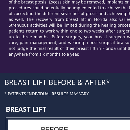
of the breast ptosis. Excess skin may be removed, implants or
procedures could potentially be implemented to achieve the b
of correcting the different severities of ptosis and achieving
as well. The recovery from breast lift in Florida also var
Strenuous activities will be limited during the healing proce
patients return to work within one to two weeks after surgery
up to three months. Before surgery, your breast surgeon wi
care, pain management, and wearing a post-surgical bra sup
not judge the final result of their breast lift in Florida until
anywhere from six months to a year.
BREAST LIFT BEFORE & AFTER
* PATIENTS INDIVIDUAL RESULTS MAY VARY.
BREAST LIFT