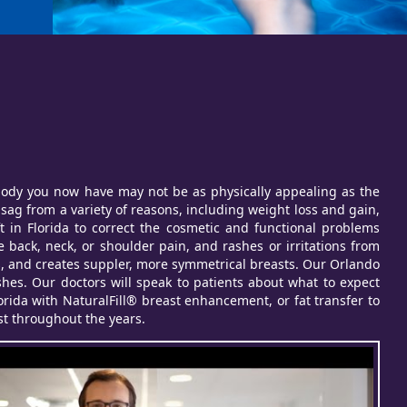
e body you now have may not be as physically appealing as the
ag from a variety of reasons, including weight loss and gain,
ft in Florida to correct the cosmetic and functional problems
 back, neck, or shoulder pain, and rashes or irritations from
ies, and creates suppler, more symmetrical breasts. Our Orlando
shes. Our doctors will speak to patients about what to expect
lorida with NaturalFill® breast enhancement, or fat transfer to
ost throughout the years.