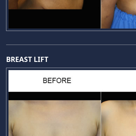
BREAST LIFT