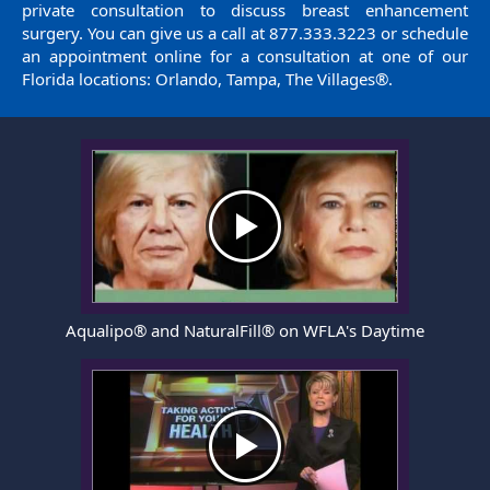
private consultation to discuss breast enhancement
surgery. You can give us a call at
877.333.3223
or
schedule
an appointment
online for a consultation at one of our
Florida locations: Orlando, Tampa, The Villages®.
Aqualipo® and NaturalFill® on WFLA's Daytime