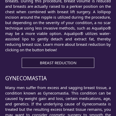
breasts. During this procedure, breast volume is reduced
and breasts are actually raised to a perkier position on the
chest when combined with breast lift surgery. A lollipop
incision around the nipple is utilized during the procedure,
but depending on the severity of your condition, a no scar
technique using less invasive methods, such as Aqualipo®
may be a more viable option. Aqualipo® utilizes water-
assisted lipo to gently detach and extract fat, thereby
reducing breast size. Learn more about breast reduction by
clicking on the button below!
BREAST REDUCTION
GYNECOMASTIA
Many men suffer from excess and sagging breast tissue, a
condition known as Gynecomastia. This condition can be
caused by weight gain and loss, certain medications, age,
and genetics. If the underlying cause of Gynecomasta is
treated but the resulting excess breast tissue remains, you
may want to consider cosmetic surgery to smooth the