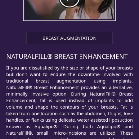
BREAST AUGMENTATION
NATURALFILL® BREAST ENHANCEMENT
If you are dissatisfied by the size or shape of your breasts
but don't want to endure the downtime involved with
traditional breast augmentation using implants,
NaturalFill® Breast Enhancement provides an alternative,
minimally invasive option. During NaturalFill® Breast
Enhancement, fat is used instead of implants to add
volume and shape the contours of your breasts. Fat is
taken from one location such as the abdomen, thighs, love
handles, or flanks using delicate, water-assisted liposuction
known as Aqualipo®. During both Aqualipo® and
NaturalFill®, small, micro-incisions are utilized. These