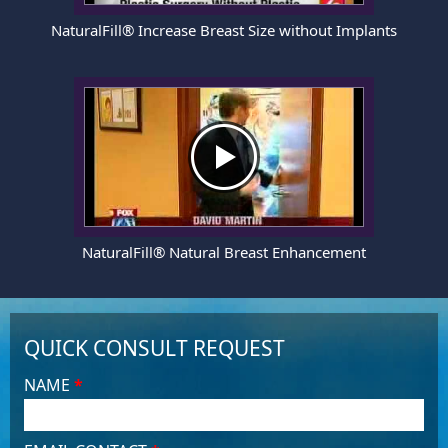
NaturalFill® Increase Breast Size without Implants
NaturalFill® Natural Breast Enhancement
QUICK CONSULT REQUEST
NAME
*