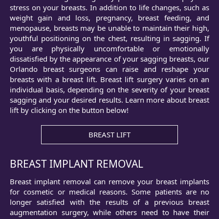
stress on your breasts. In addition to life changes, such as
weight gain and loss, pregnancy, breast feeding, and
menopause, breasts may be unable to maintain their high,
youthful positioning on the chest, resulting in sagging. If
you are physically uncomfortable or emotionally
dissatisfied by the appearance of your sagging breasts, our
Orlando breast surgeons can raise and reshape your
breasts with a breast lift. Breast lift surgery varies on an
individual basis, depending on the severity of your breast
sagging and your desired results. Learn more about breast
lift by clicking on the button below!
BREAST LIFT
BREAST IMPLANT REMOVAL
Breast implant removal can remove your breast implants
for cosmetic or medical reasons. Some patients are no
longer satisfied with the results of a previous breast
augmentation surgery, while others need to have their