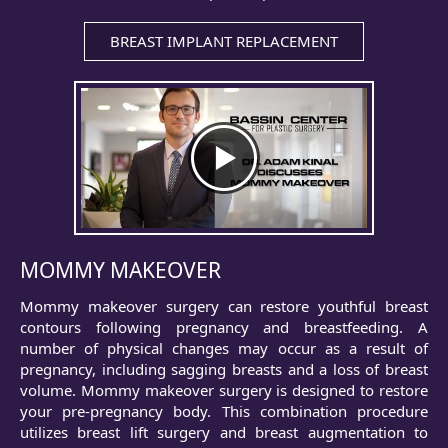
BREAST IMPLANT REPLACEMENT
MOMMY MAKEOVER
Mommy makeover surgery can restore youthful breast
contours following pregnancy and breastfeeding. A
number of physical changes may occur as a result of
pregnancy, including sagging breasts and a loss of breast
volume. Mommy makeover surgery is designed to restore
your pre-pregnancy body. This combination procedure
utilizes breast lift surgery and breast augmentation to