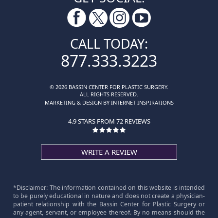
CALL TODAY:
877.333.3223
© 2026 BASSIN CENTER FOR PLASTIC SURGERY.
ALL RIGHTS RESERVED.
MARKETING & DESIGN BY INTERNET INSPIRATIONS
4.9 STARS FROM 72 REVIEWS
WRITE A REVIEW
*Disclaimer: The information contained on this website is intended
to be purely educational in nature and does not create a physician-
patient relationship with the Bassin Center for Plastic Surgery or
any agent, servant, or employee thereof. By no means should the