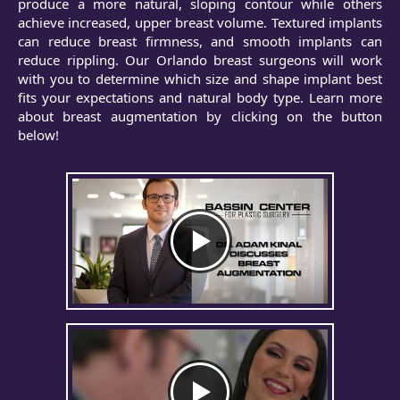
produce a more natural, sloping contour while others
achieve increased, upper breast volume. Textured implants
can reduce breast firmness, and smooth implants can
reduce rippling. Our Orlando breast surgeons will work
with you to determine which size and shape implant best
fits your expectations and natural body type. Learn more
about breast augmentation by clicking on the button
below!