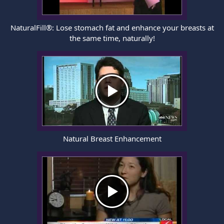
NaturalFill®: Lose stomach fat and enhance your breasts at
the same time, naturally!
Natural Breast Enhancement