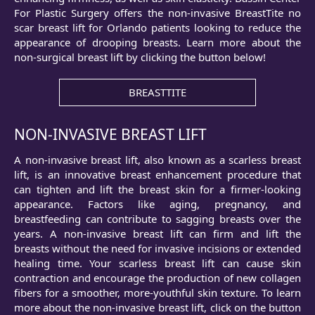
For Plastic Surgery offers the non-invasive BreastTite no
scar breast lift for Orlando patients looking to reduce the
appearance of drooping breasts. Learn more about the
non-surgical breast lift by clicking the button below!
BREASTTITE
NON-INVASIVE BREAST LIFT
A non-invasive breast lift, also known as a scarless breast
lift, is an innovative breast enhancement procedure that
can tighten and lift the breast skin for a firmer-looking
appearance. Factors like aging, pregnancy, and
breastfeeding can contribute to sagging breasts over the
years. A non-invasive breast lift can firm and lift the
breasts without the need for invasive incisions or extended
healing time. Your scarless breast lift can cause skin
contraction and encourage the production of new collagen
fibers for a smoother, more-youthful skin texture. To learn
more about the non-invasive breast lift, click on the button