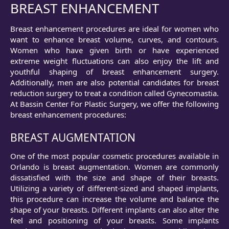
BREAST ENHANCEMENT
Breast enhancement procedures are ideal for women who
want to enhance breast volume, curves, and contours.
Women who have given birth or have experienced
extreme weight fluctuations can also enjoy the lift and
youthful shaping of breast enhancement surgery.
Additionally, men are also potential candidates for breast
reduction surgery to treat a condition called Gynecomastia.
At Bassin Center For Plastic Surgery, we offer the following
breast enhancement procedures:
BREAST AUGMENTATION
One of the most popular cosmetic procedures available in
Orlando is breast augmentation. Women are commonly
dissatisfied with the size and shape of their breasts.
Utilizing a variety of different-sized and shaped implants,
this procedure can increase the volume and balance the
shape of your breasts. Different implants can also alter the
feel and positioning of your breasts. Some implants