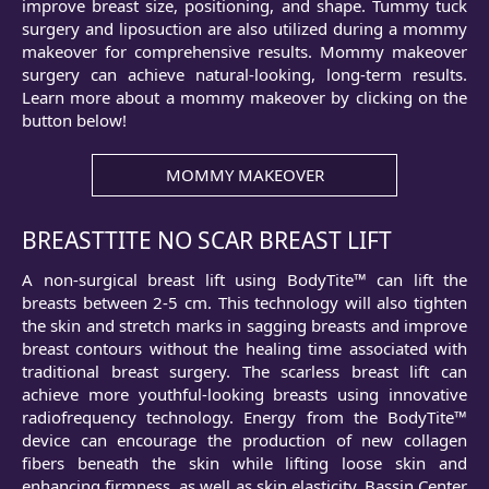
improve breast size, positioning, and shape. Tummy tuck
surgery and liposuction are also utilized during a mommy
makeover for comprehensive results. Mommy makeover
surgery can achieve natural-looking, long-term results.
Learn more about a mommy makeover by clicking on the
button below!
MOMMY MAKEOVER
BREASTTITE NO SCAR BREAST LIFT
A non-surgical breast lift using BodyTite™ can lift the
breasts between 2-5 cm. This technology will also tighten
the skin and stretch marks in sagging breasts and improve
breast contours without the healing time associated with
traditional breast surgery. The scarless breast lift can
achieve more youthful-looking breasts using innovative
radiofrequency technology. Energy from the BodyTite™
device can encourage the production of new collagen
fibers beneath the skin while lifting loose skin and
enhancing firmness, as well as skin elasticity. Bassin Center