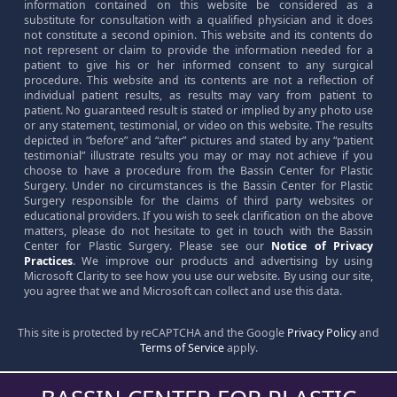
information contained on this website be considered as a
substitute for consultation with a qualified physician and it does
not constitute a second opinion. This website and its contents do
not represent or claim to provide the information needed for a
patient to give his or her informed consent to any surgical
procedure. This website and its contents are not a reflection of
individual patient results, as results may vary from patient to
patient. No guaranteed result is stated or implied by any photo use
or any statement, testimonial, or video on this website. The results
depicted in “before” and “after” pictures and stated by any “patient
testimonial” illustrate results you may or may not achieve if you
choose to have a procedure from the Bassin Center for Plastic
Surgery. Under no circumstances is the Bassin Center for Plastic
Surgery responsible for the claims of third party websites or
educational providers. If you wish to seek clarification on the above
matters, please do not hesitate to get in touch with the Bassin
Center for Plastic Surgery. Please see our
Notice of Privacy
Practices
. We improve our products and advertising by using
Microsoft Clarity to see how you use our website. By using our site,
you agree that we and Microsoft can collect and use this data.
This site is protected by reCAPTCHA and the Google
Privacy Policy
and
Terms of Service
apply.