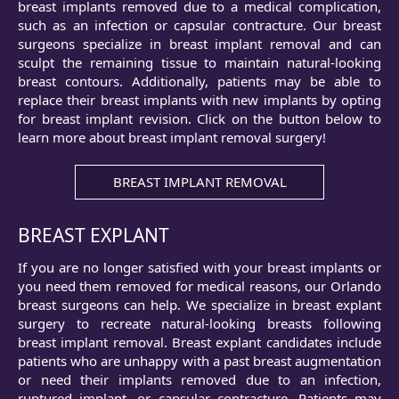
breast implants removed due to a medical complication,
such as an infection or capsular contracture. Our breast
surgeons specialize in breast implant removal and can
sculpt the remaining tissue to maintain natural-looking
breast contours. Additionally, patients may be able to
replace their breast implants with new implants by opting
for
breast implant revision
. Click on the button below to
learn more about breast implant removal surgery!
BREAST IMPLANT REMOVAL
BREAST EXPLANT
If you are no longer satisfied with your breast implants or
you need them removed for medical reasons, our Orlando
breast surgeons can help. We specialize in breast explant
surgery to recreate natural-looking breasts following
breast implant removal. Breast explant candidates include
patients who are unhappy with a past breast augmentation
or need their implants removed due to an infection,
ruptured implant, or capsular contracture. Patients may