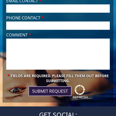
EMAIL CONTACT
*
PHONE CONTACT
*
COMMENT
*
*
FIELDS ARE REQUIRED. PLEASE FILL THEM OUT BEFORE
SUBMITTING.
GET SOCIAL: