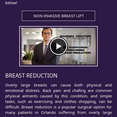
below!
NON-INVASIVE BREAST LIFT
BREAST REDUCTION
Overly large breasts can cause both physical and
emotional distress. Back pain and chafing are common
physical ailments caused by this condition, and simple
tasks, such as exercising and clothes shopping, can be
difficult. Breast reduction is a popular surgical option for
many patients in Orlando suffering from overly large