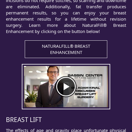
incisions do not require stitches, so scarring and downtime
are eliminated. Additionally, fat transfer produces
permanent results, so you can enjoy your breast
enhancement results for a lifetime without revision
surgery. Learn more about NaturalFill® Breast
Enhancement by clicking on the button below!
NATURALFILL® BREAST
ENHANCEMENT
BREAST LIFT
The effects of age and gravity place unfortunate physical