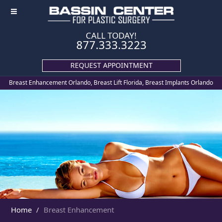
≡
CALL TODAY!
877.333.3223
REQUEST APPOINTMENT
Breast Enhancement Orlando, Breast Lift Florida, Breast Implants Orlando
Home
Breast Enhancement