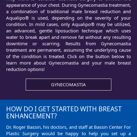
appearance of your chest. During Gynecomastia treatment,
a combination of traditional male breast reduction and
Aqualipo® is used, depending on the severity of your
condition. In mild cases, only Aqualipo® may be utilized,
an advanced, gentle liposuction technique which uses
water to break apart and remove fat without any resulting
downtime or scarring. Results from Gynecomastia
treatment are permanent, assuming the underlying cause
of the condition is treated. Click on the button below to
learn more about Gynecomastia and your male breast
reduction options!
GYNECOMASTIA
HOW DO I GET STARTED WITH BREAST
ENHANCEMENT?
Dr. Roger Bassin, his doctors, and staff at Bassin Center For
Plastic Surgery would be happy to help you set up a