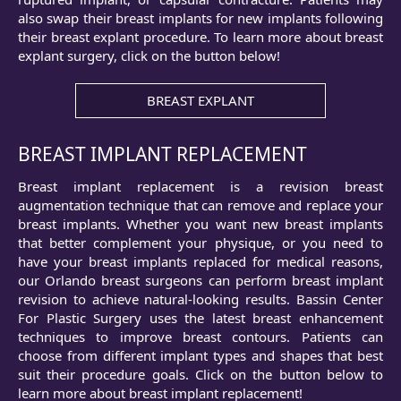
also swap their breast implants for new implants following
their breast explant procedure. To learn more about breast
explant surgery, click on the button below!
BREAST EXPLANT
BREAST IMPLANT REPLACEMENT
Breast implant replacement is a revision breast
augmentation technique that can remove and replace your
breast implants. Whether you want new breast implants
that better complement your physique, or you need to
have your breast implants replaced for medical reasons,
our Orlando breast surgeons can perform breast implant
revision to achieve natural-looking results. Bassin Center
For Plastic Surgery uses the latest breast enhancement
techniques to improve breast contours. Patients can
choose from different implant types and shapes that best
suit their procedure goals. Click on the button below to
learn more about breast implant replacement!