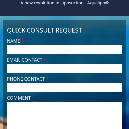
A new revolution in Liposuction - Aqualipo®
QUICK CONSULT REQUEST
NAME
*
EMAIL CONTACT
*
PHONE CONTACT
*
COMMENT
*