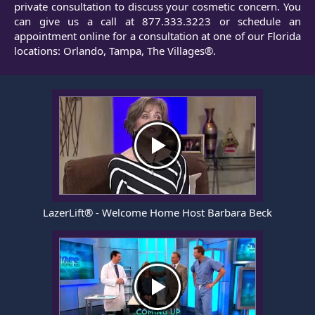
private consultation to discuss your cosmetic concern. You
can give us a call at
877.333.3223
or
schedule an
appointment
online for a consultation at one of our Florida
locations: Orlando, Tampa, The Villages®.
LazerLift® - Welcome Home Host Barbara Beck