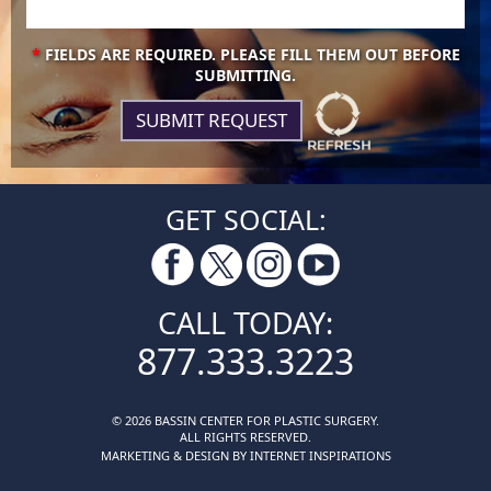
*
FIELDS ARE REQUIRED. PLEASE FILL THEM OUT BEFORE
SUBMITTING.
GET SOCIAL:
CALL TODAY:
877.333.3223
© 2026 BASSIN CENTER FOR PLASTIC SURGERY.
ALL RIGHTS RESERVED.
MARKETING & DESIGN BY INTERNET INSPIRATIONS