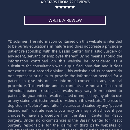
4.9 STARS FROM 72 REVIEWS
WRITE A REVIEW
*Disclaimer: The information contained on this website is intended
to be purely educational in nature and does not create a physician-
patient relationship with the Bassin Center for Plastic Surgery or
any agent, servant, or employee thereof. By no means should the
information contained on this website be considered as a
substitute for consultation with a qualified physician and it does
not constitute a second opinion. This website and its contents do
not represent or claim to provide the information needed for a
patient to give his or her informed consent to any surgical
procedure. This website and its contents are not a reflection of
individual patient results, as results may vary from patient to
patient. No guaranteed result is stated or implied by any photo use
or any statement, testimonial, or video on this website. The results
depicted in “before” and “after” pictures and stated by any “patient
testimonial” illustrate results you may or may not achieve if you
choose to have a procedure from the Bassin Center for Plastic
Surgery. Under no circumstances is the Bassin Center for Plastic
Surgery responsible for the claims of third party websites or