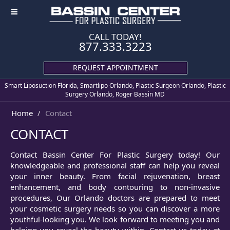
≡
CALL TODAY!
877.333.3223
REQUEST APPOINTMENT
Smart Liposuction Florida, Smartlipo Orlando, Plastic Surgeon Orlando, Plastic
Surgery Orlando, Roger Bassin MD
Home
Contact
CONTACT
Contact Bassin Center For Plastic Surgery today! Our
knowledgeable and professional staff can help you reveal
your inner beauty. From facial rejuvenation, breast
enhancement, and body contouring to non-invasive
procedures, Our Orlando doctors are prepared to meet
your cosmetic surgery needs so you can discover a more
youthful-looking you. We look forward to meeting you and