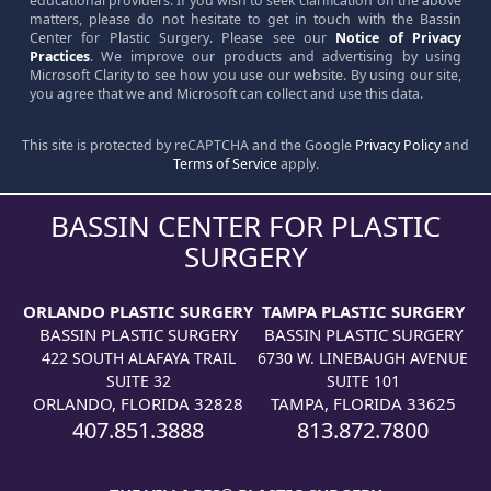
educational providers. If you wish to seek clarification on the above
matters, please do not hesitate to get in touch with the Bassin
Center for Plastic Surgery. Please see our
Notice of Privacy
Practices
. We improve our products and advertising by using
Microsoft Clarity to see how you use our website. By using our site,
you agree that we and Microsoft can collect and use this data.
This site is protected by reCAPTCHA and the Google
Privacy Policy
and
Terms of Service
apply.
BASSIN CENTER FOR PLASTIC
SURGERY
ORLANDO PLASTIC SURGERY
TAMPA PLASTIC SURGERY
BASSIN PLASTIC SURGERY
BASSIN PLASTIC SURGERY
422 SOUTH ALAFAYA TRAIL
6730 W. LINEBAUGH AVENUE
SUITE 32
SUITE 101
ORLANDO, FLORIDA 32828
TAMPA, FLORIDA 33625
407.851.3888
813.872.7800