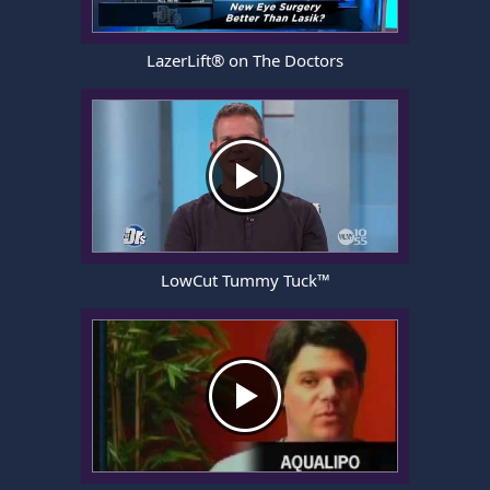
LazerLift® on The Doctors
LowCut Tummy Tuck™