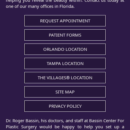
helping you reveal the beauty within. Contact us today at
one of our many offices in Florida.
REQUEST APPOINTMENT
PATIENT FORMS
ORLANDO LOCATION
TAMPA LOCATION
THE VILLAGES® LOCATION
SITE MAP
PRIVACY POLICY
Dr. Roger Bassin, his doctors, and staff at Bassin Center For
Plastic Surgery would be happy to help you set up a