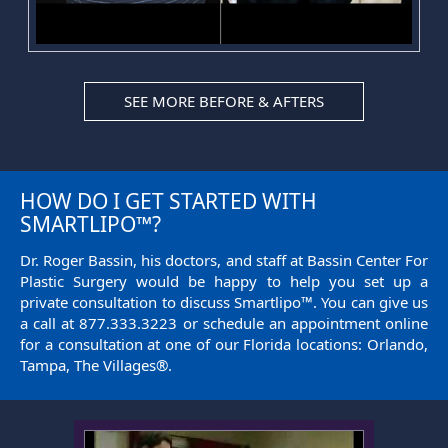
SEE MORE BEFORE & AFTERS
HOW DO I GET STARTED WITH
SMARTLIPO™?
Dr. Roger Bassin, his doctors, and staff at Bassin Center For
Plastic Surgery would be happy to help you set up a
private consultation to discuss Smartlipo™. You can give us
a call at
877.333.3223
or
schedule an appointment
online
for a consultation at one of our Florida locations: Orlando,
Tampa, The Villages®.