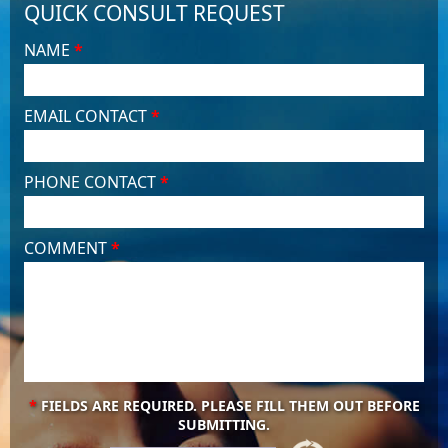
QUICK CONSULT REQUEST
NAME
*
EMAIL CONTACT
*
PHONE CONTACT
*
COMMENT
*
*
FIELDS ARE REQUIRED. PLEASE FILL THEM OUT BEFORE
SUBMITTING.