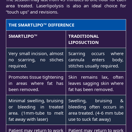
area treated. Laserlipolysis is also an ideal choice for
“touch ups” and revisions.
THE SMARTLIPO™ DIFFERENCE
SMARTLIPO™
TRADITIONAL
LIPOSUCTION
Very small incision, almost
Scarring occurs where
no scarring, no stiches
cannula enters body,
required.
stitches usually required.
Promotes tissue tightening
Skin remains lax, often
in areas where fat has
leaves sagging skin where
been removed.
fat has been removed.
Minimal swelling, bruising
Swelling, bruising &
or bleeding in treated
bleeding often occurs in
area. (1mm-tube to melt
area treated. (4-6 mm tube
fat away with laser)
use to suck fat away)
Patient may return to work
Patient may return to work