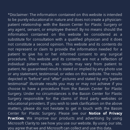
*Disclaimer: The information contained on this website is intended
to be purely educational in nature and does not create a physician-
patient relationship with the Bassin Center for Plastic Surgery or
any agent, servant, or employee thereof. By no means should the
information contained on this website be considered as a
substitute for consultation with a qualified physician and it does
not constitute a second opinion. This website and its contents do
not represent or claim to provide the information needed for a
patient to give his or her informed consent to any surgical
procedure. This website and its contents are not a reflection of
individual patient results, as results may vary from patient to
patient. No guaranteed result is stated or implied by any photo use
or any statement, testimonial, or video on this website. The results
depicted in “before” and “after” pictures and stated by any “patient
testimonial” illustrate results you may or may not achieve if you
choose to have a procedure from the Bassin Center for Plastic
Surgery. Under no circumstances is the Bassin Center for Plastic
Surgery responsible for the claims of third party websites or
educational providers. If you wish to seek clarification on the above
matters, please do not hesitate to get in touch with the Bassin
Center for Plastic Surgery. Please see our
Notice of Privacy
Practices
. We improve our products and advertising by using
Microsoft Clarity to see how you use our website. By using our site,
you agree that we and Microsoft can collect and use this data.