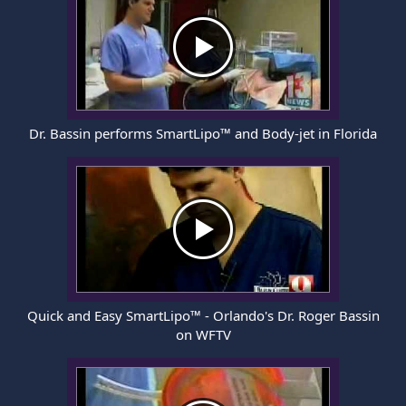
Dr. Bassin performs SmartLipo™ and Body-jet in Florida
Quick and Easy SmartLipo™ - Orlando's Dr. Roger Bassin
on WFTV