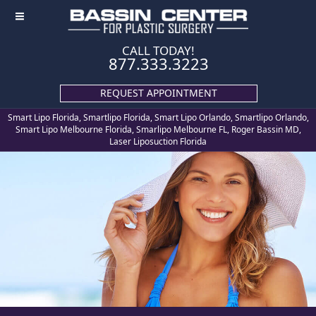
≡
CALL TODAY!
877.333.3223
REQUEST APPOINTMENT
Smart Lipo Florida, Smartlipo Florida, Smart Lipo Orlando, Smartlipo Orlando,
Smart Lipo Melbourne Florida, Smarlipo Melbourne FL, Roger Bassin MD,
Laser Liposuction Florida