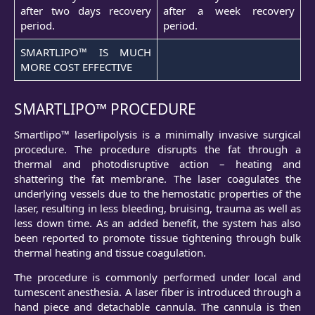
after two days recovery
after a week recovery
period.
period.
SMARTLIPO™ IS MUCH
MORE COST EFFECTIVE
SMARTLIPO™ PROCEDURE
Smartlipo™ laserlipolysis is a minimally invasive surgical
procedure. The procedure disrupts the fat through a
thermal and photodisruptive action – heating and
shattering the fat membrane. The laser coagulates the
underlying vessels due to the hemostatic properties of the
laser, resulting in less bleeding, bruising, trauma as well as
less down time. As an added benefit, the system has also
been reported to promote tissue tightening through bulk
thermal heating and tissue coagulation.
The procedure is commonly performed under local and
tumescent anesthesia. A laser fiber is introduced through a
hand piece and detachable cannula. The cannula is then