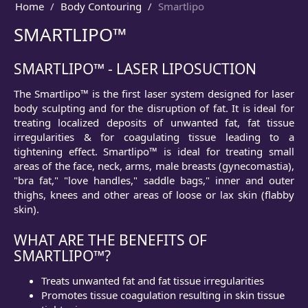
Home
Body Contouring
Smartlipo
SMARTLIPO™
SMARTLIPO™ - LASER LIPOSUCTION
The Smartlipo™ is the first laser system designed for laser
body sculpting and for the disruption of fat. It is ideal for
treating localized deposits of unwanted fat, fat tissue
irregularities & for coagulating tissue leading to a
tightening effect. Smartlipo™ is ideal for treating small
areas of the face, neck, arms, male breasts (gynecomastia),
"bra fat," "love handles," saddle bags," inner and outer
thighs, knees and other areas of loose or lax skin (flabby
skin).
WHAT ARE THE BENEFITS OF
SMARTLIPO™?
Treats unwanted fat and fat tissue irregularities
Promotes tissue coagulation resulting in skin tissue