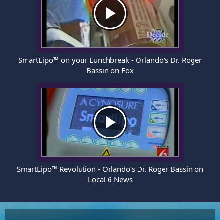
SmartLipo™ on your Lunchbreak - Orlando's Dr. Roger
Bassin on Fox
SmartLipo™ Revolution - Orlando's Dr. Roger Bassin on
Local 6 News