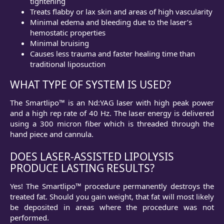
tightening
Treats flabby or lax skin and areas of high vascularity
Minimal edema and bleeding due to the laser’s
hemostatic properties
Minimal bruising
Causes less trauma and faster healing time than
traditional liposuction
WHAT TYPE OF SYSTEM IS USED?
The Smartlipo™ is an Nd:YAG laser with high peak power
and a high rep rate of 40 Hz. The laser energy is delivered
using a 300 micron fiber which is threaded through the
hand piece and cannula.
DOES LASER-ASSISTED LIPOLYSIS
PRODUCE LASTING RESULTS?
Yes! The Smartlipo™ procedure permanently destroys the
treated fat. Should you gain weight, that fat will most likely
be deposited in areas where the procedure was not
performed.