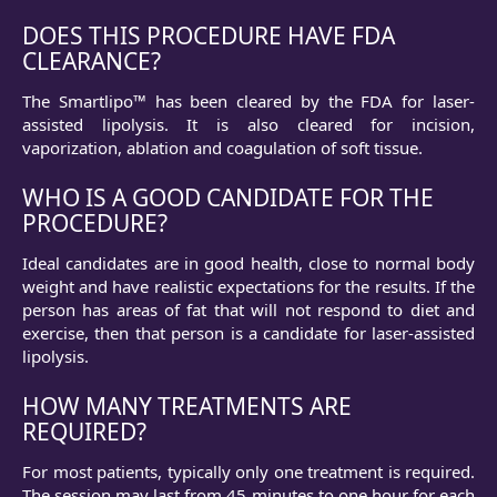
DOES THIS PROCEDURE HAVE FDA
CLEARANCE?
The Smartlipo™ has been cleared by the FDA for laser-
assisted lipolysis. It is also cleared for incision,
vaporization, ablation and coagulation of soft tissue.
WHO IS A GOOD CANDIDATE FOR THE
PROCEDURE?
Ideal candidates are in good health, close to normal body
weight and have realistic expectations for the results. If the
person has areas of fat that will not respond to diet and
exer­cise, then that person is a candidate for laser-assisted
lipolysis.
HOW MANY TREATMENTS ARE
REQUIRED?
For most patients, typically only one treatment is required.
The session may last from 45 minutes to one hour for each