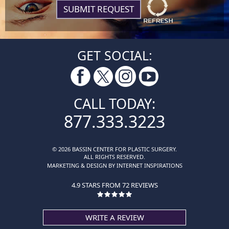
GET SOCIAL:
CALL TODAY:
877.333.3223
© 2026 BASSIN CENTER FOR PLASTIC SURGERY.
ALL RIGHTS RESERVED.
MARKETING & DESIGN BY INTERNET INSPIRATIONS
4.9 STARS FROM 72 REVIEWS
WRITE A REVIEW