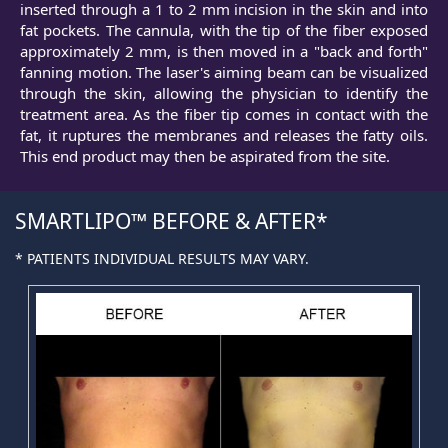
inserted through a 1 to 2 mm incision in the skin and into
fat pockets. The cannula, with the tip of the fiber exposed
approximately 2 mm, is then moved in a "back and forth"
fanning motion. The laser's aiming beam can be visualized
through the skin, allowing the physician to identify the
treatment area. As the fiber tip comes in contact with the
fat, it ruptures the membranes and releases the fatty oils.
This end product may then be aspirated from the site.
SMARTLIPO™ BEFORE & AFTER
* PATIENTS INDIVIDUAL RESULTS MAY VARY.