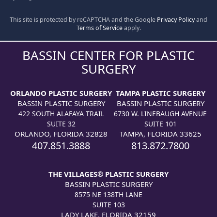
This site is protected by reCAPTCHA and the Google
Privacy Policy
and
Terms of Service
apply.
BASSIN CENTER FOR PLASTIC
SURGERY
ORLANDO PLASTIC SURGERY
TAMPA PLASTIC SURGERY
BASSIN PLASTIC SURGERY
BASSIN PLASTIC SURGERY
422 SOUTH ALAFAYA TRAIL
6730 W. LINEBAUGH AVENUE
SUITE 32
SUITE 101
ORLANDO, FLORIDA 32828
TAMPA, FLORIDA 33625
407.851.3888
813.872.7800
THE VILLAGES® PLASTIC SURGERY
BASSIN PLASTIC SURGERY
8575 NE 138TH LANE
SUITE 103
LADY LAKE, FLORIDA 32159