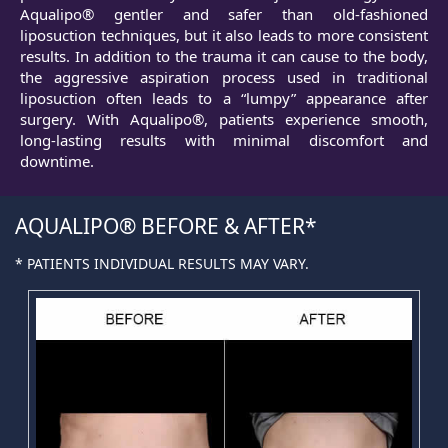
Aqualipo® gentler and safer than old-fashioned
liposuction techniques, but it also leads to more consistent
results. In addition to the trauma it can cause to the body,
the aggressive aspiration process used in traditional
liposuction often leads to a “lumpy” appearance after
surgery. With Aqualipo®, patients experience smooth,
long-lasting results with minimal discomfort and
downtime.
AQUALIPO® BEFORE & AFTER
* PATIENTS INDIVIDUAL RESULTS MAY VARY.