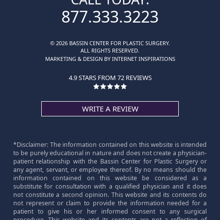
877.333.3223
© 2026 BASSIN CENTER FOR PLASTIC SURGERY.
ALL RIGHTS RESERVED.
MARKETING & DESIGN BY INTERNET INSPIRATIONS
4.9 STARS FROM 72 REVIEWS
WRITE A REVIEW
*Disclaimer: The information contained on this website is intended
to be purely educational in nature and does not create a physician-
patient relationship with the Bassin Center for Plastic Surgery or
any agent, servant, or employee thereof. By no means should the
information contained on this website be considered as a
substitute for consultation with a qualified physician and it does
not constitute a second opinion. This website and its contents do
not represent or claim to provide the information needed for a
patient to give his or her informed consent to any surgical
procedure. This website and its contents are not a reflection of