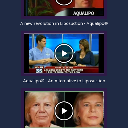
A new revolution in Liposuction - Aqualipo®
Aqualipo® - An Alternative to Liposuction