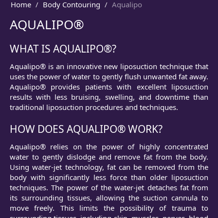
Home
Body Contouring
Aqualipo
AQUALIPO®
WHAT IS AQUALIPO®?
Aqualipo® is an innovative new liposuction technique that
uses the power of water to gently flush unwanted fat away.
Aqualipo® provides patients with excellent liposuction
results with less bruising, swelling, and downtime than
traditional liposuction procedures and techniques.
HOW DOES AQUALIPO® WORK?
Aqualipo® relies on the power of highly concentrated
water to gently dislodge and remove fat from the body.
Using water-jet technology, fat can be removed from the
body with significantly less force than older liposuction
techniques. The power of the water-jet detaches fat from
its surrounding tissues, allowing the suction cannula to
move freely. This limits the possibility of trauma to
surrounding tissues, including skin, muscles, nerves, blood