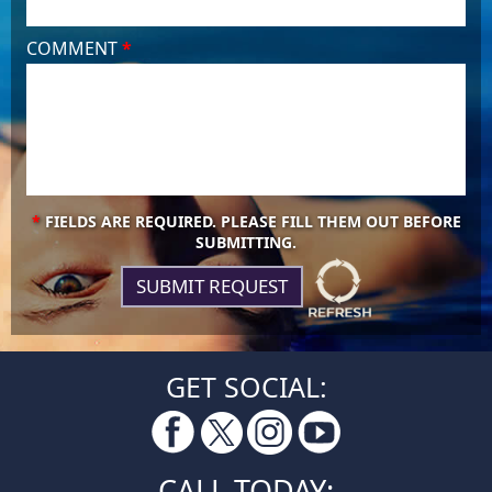
COMMENT
*
*
FIELDS ARE REQUIRED. PLEASE FILL THEM OUT BEFORE
SUBMITTING.
GET SOCIAL:
CALL TODAY: