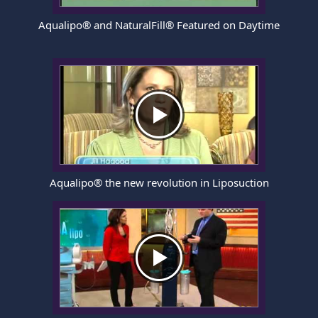
Aqualipo® and NaturalFill® Featured on Daytime
Aqualipo® the new revolution in Liposuction