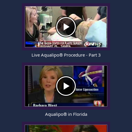
Live Aqualipo® Procedure - Part 3
Aqualipo® in Florida