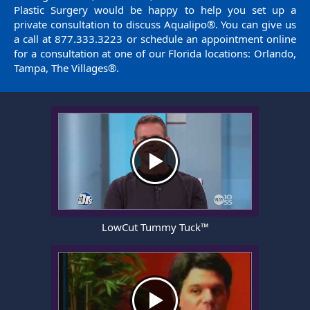
Plastic Surgery would be happy to help you set up a
private consultation to discuss Aqualipo®. You can give us
a call at
877.333.3223
or
schedule an appointment
online
for a consultation at one of our Florida locations: Orlando,
Tampa, The Villages®.
LowCut Tummy Tuck™