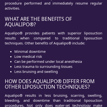
procedure performed and immediately resume regular
activities.
WHAT ARE THE BENEFITS OF
AQUALIPO®?
Aqualipo® provides patients with superior liposuction
results when compared to traditional liposuction
techniques. Other benefits of Aqualipo® include:
Minimal downtime
Low medical risk
Can be performed under local anesthesia
Less trauma to surrounding tissues
Less bruising and swelling
HOW DOES AQUALIPO® DIFFER FROM
OTHER LIPOSUCTION TECHNIQUES?
Aqualipo® results in less bruising, scarring, swelling,
bleeding, and downtime than traditional liposuction
procedures. Not only does water-jet technology make