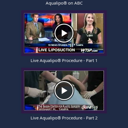
Aqualipo® on ABC
Live Aqualipo® Procedure - Part 1
Live Aqualipo® Procedure - Part 2