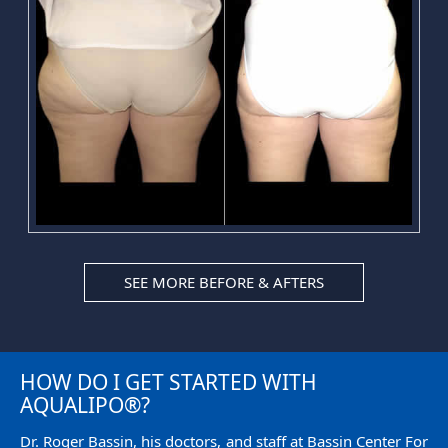
SEE MORE BEFORE & AFTERS
HOW DO I GET STARTED WITH
AQUALIPO®?
Dr. Roger Bassin, his doctors, and staff at Bassin Center For