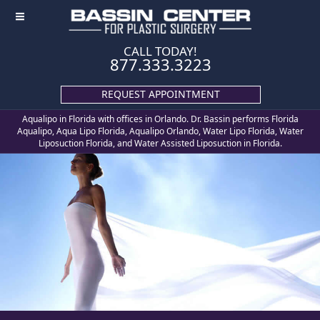
≡
CALL TODAY!
877.333.3223
REQUEST APPOINTMENT
Aqualipo in Florida with offices in Orlando. Dr. Bassin performs Florida
Aqualipo, Aqua Lipo Florida, Aqualipo Orlando, Water Lipo Florida, Water
Liposuction Florida, and Water Assisted Liposuction in Florida.