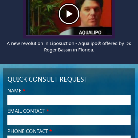
A new revolution in Liposuction - Aqualipo® offered by Dr.
Roger Bassin in Florida.
QUICK CONSULT REQUEST
NAME
*
EMAIL CONTACT
*
PHONE CONTACT
*