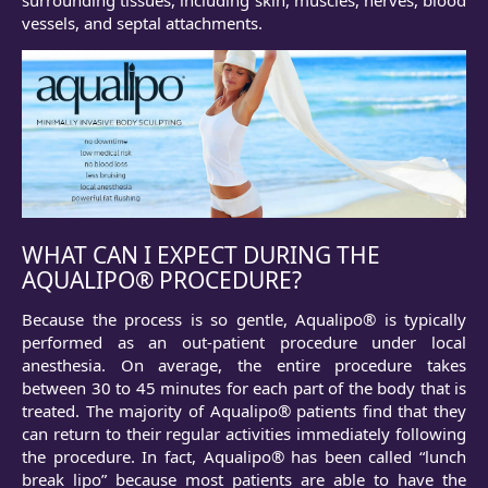
vessels, and septal attachments.
WHAT CAN I EXPECT DURING THE
AQUALIPO® PROCEDURE?
Because the process is so gentle, Aqualipo® is typically
performed as an out-patient procedure under local
anesthesia. On average, the entire procedure takes
between 30 to 45 minutes for each part of the body that is
treated. The majority of Aqualipo® patients find that they
can return to their regular activities immediately following
the procedure. In fact, Aqualipo® has been called “lunch
break lipo” because most patients are able to have the