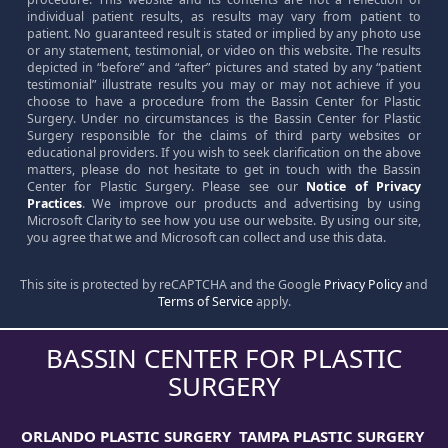
individual patient results, as results may vary from patient to
patient. No guaranteed result is stated or implied by any photo use
or any statement, testimonial, or video on this website. The results
depicted in “before” and “after” pictures and stated by any “patient
testimonial” illustrate results you may or may not achieve if you
choose to have a procedure from the Bassin Center for Plastic
Surgery. Under no circumstances is the Bassin Center for Plastic
Surgery responsible for the claims of third party websites or
educational providers. If you wish to seek clarification on the above
matters, please do not hesitate to get in touch with the Bassin
Center for Plastic Surgery. Please see our
Notice of Privacy
Practices
. We improve our products and advertising by using
Microsoft Clarity to see how you use our website. By using our site,
you agree that we and Microsoft can collect and use this data.
This site is protected by reCAPTCHA and the Google
Privacy Policy
and
Terms of Service
apply.
BASSIN CENTER FOR PLASTIC
SURGERY
ORLANDO PLASTIC SURGERY
TAMPA PLASTIC SURGERY