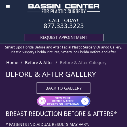
≡
CALL TODAY!
877.333.3223
REQUEST APPOINTMENT
Smart Lipo Florida Before and After, Facial Plastic Surgery Orlando Gallery,
Plastic Surgery Florida Pictures, SmartLipo Florida Before and After
Home
Before & After
Before & After Category
BEFORE & AFTER GALLERY
BACK TO GALLERY
BREAST REDUCTION
BEFORE & AFTERS*
* PATIENTS INDIVIDUAL RESULTS MAY VARY.