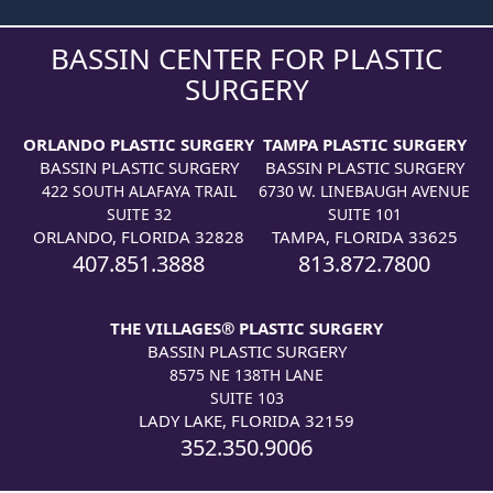
BASSIN CENTER FOR PLASTIC
SURGERY
ORLANDO PLASTIC SURGERY
TAMPA PLASTIC SURGERY
BASSIN PLASTIC SURGERY
BASSIN PLASTIC SURGERY
422 SOUTH ALAFAYA TRAIL
6730 W. LINEBAUGH AVENUE
SUITE 32
SUITE 101
ORLANDO, FLORIDA 32828
TAMPA, FLORIDA 33625
407.851.3888
813.872.7800
THE VILLAGES® PLASTIC SURGERY
BASSIN PLASTIC SURGERY
8575 NE 138TH LANE
SUITE 103
LADY LAKE, FLORIDA 32159
352.350.9006