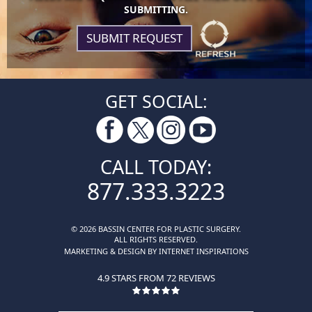
SUBMITTING.
GET SOCIAL:
CALL TODAY:
877.333.3223
© 2026 BASSIN CENTER FOR PLASTIC SURGERY.
ALL RIGHTS RESERVED.
MARKETING & DESIGN BY INTERNET INSPIRATIONS
4.9 STARS FROM 72 REVIEWS