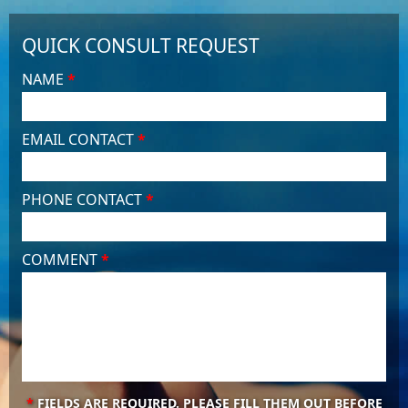
QUICK CONSULT REQUEST
NAME
*
EMAIL CONTACT
*
PHONE CONTACT
*
COMMENT
*
*
FIELDS ARE REQUIRED. PLEASE FILL THEM OUT BEFORE