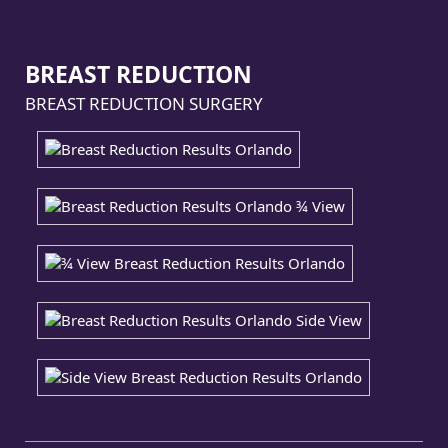
BREAST REDUCTION
BREAST REDUCTION SURGERY