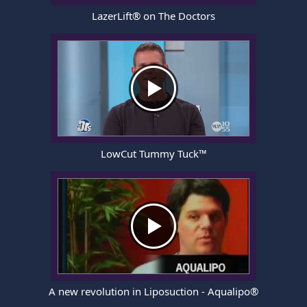
LazerLift® on The Doctors
LowCut Tummy Tuck™
A new revolution in Liposuction - Aqualipo®