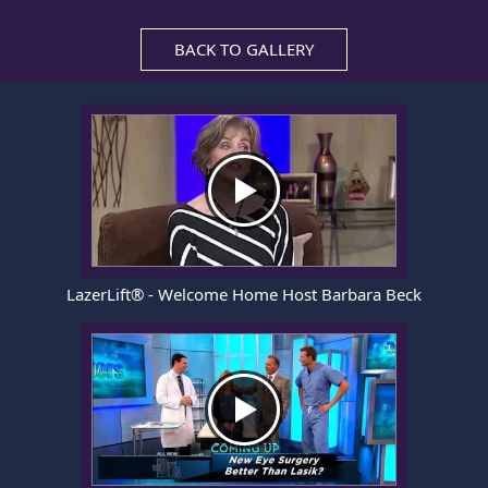
BACK TO GALLERY
LazerLift® - Welcome Home Host Barbara Beck