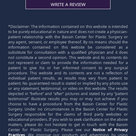
WRITE A REVIEW
*Disclaimer: The information contained on this website is intended
to be purely educational in nature and does not create a physician-
patient relationship with the Bassin Center for Plastic Surgery or
any agent, servant, or employee thereof. By no means should the
information contained on this website be considered as a
substitute for consultation with a qualified physician and it does
not constitute a second opinion. This website and its contents do
not represent or claim to provide the information needed for a
patient to give his or her informed consent to any surgical
procedure. This website and its contents are not a reflection of
individual patient results, as results may vary from patient to
patient. No guaranteed result is stated or implied by any photo use
or any statement, testimonial, or video on this website. The results
depicted in “before” and “after” pictures and stated by any “patient
testimonial” illustrate results you may or may not achieve if you
choose to have a procedure from the Bassin Center for Plastic
Surgery. Under no circumstances is the Bassin Center for Plastic
Surgery responsible for the claims of third party websites or
educational providers. If you wish to seek clarification on the above
matters, please do not hesitate to get in touch with the Bassin
Center for Plastic Surgery. Please see our
Notice of Privacy
Practices
. We improve our products and advertising by using