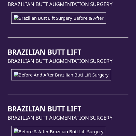
BRAZILIAN BUTT AUGMENTATION SURGERY
BRAZILIAN BUTT LIFT
BRAZILIAN BUTT AUGMENTATION SURGERY
BRAZILIAN BUTT LIFT
BRAZILIAN BUTT AUGMENTATION SURGERY