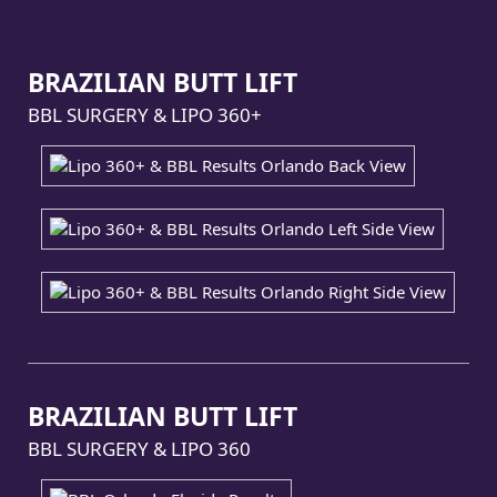
BRAZILIAN BUTT LIFT
BBL SURGERY & LIPO 360+
BRAZILIAN BUTT LIFT
BBL SURGERY & LIPO 360