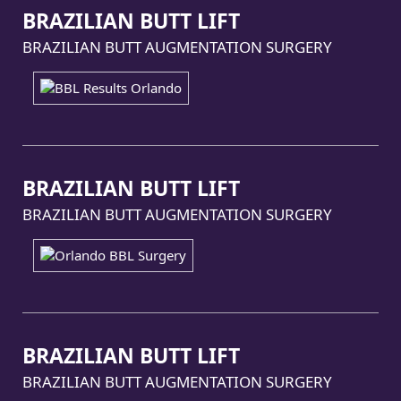
BRAZILIAN BUTT LIFT
BRAZILIAN BUTT AUGMENTATION SURGERY
BRAZILIAN BUTT LIFT
BRAZILIAN BUTT AUGMENTATION SURGERY
BRAZILIAN BUTT LIFT
BRAZILIAN BUTT AUGMENTATION SURGERY