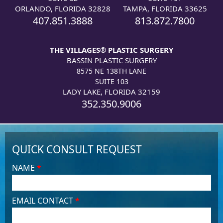
ORLANDO, FLORIDA 32828
TAMPA, FLORIDA 33625
407.851.3888
813.872.7800
THE VILLAGES® PLASTIC SURGERY
BASSIN PLASTIC SURGERY
8575 NE 138TH LANE
SUITE 103
LADY LAKE, FLORIDA 32159
352.350.9006
QUICK CONSULT REQUEST
NAME
*
EMAIL CONTACT
*