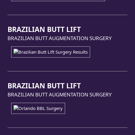
BRAZILIAN BUTT LIFT
BRAZILIAN BUTT AUGMENTATION SURGERY
BRAZILIAN BUTT LIFT
BRAZILIAN BUTT AUGMENTATION SURGERY