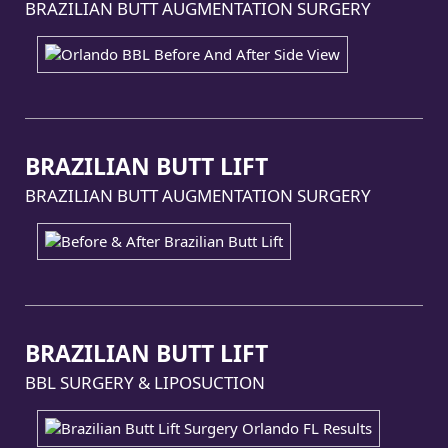
BRAZILIAN BUTT AUGMENTATION SURGERY
BRAZILIAN BUTT LIFT
BRAZILIAN BUTT AUGMENTATION SURGERY
BRAZILIAN BUTT LIFT
BBL SURGERY & LIPOSUCTION