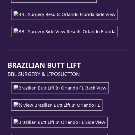
BRAZILIAN BUTT LIFT
BBL SURGERY & LIPOSUCTION