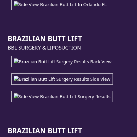
BRAZILIAN BUTT LIFT
BBL SURGERY & LIPOSUCTION
BRAZILIAN BUTT LIFT