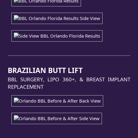
BRAZILIAN BUTT LIFT
BBL SURGERY, LIPO 360+, & BREAST IMPLANT
REPLACEMENT