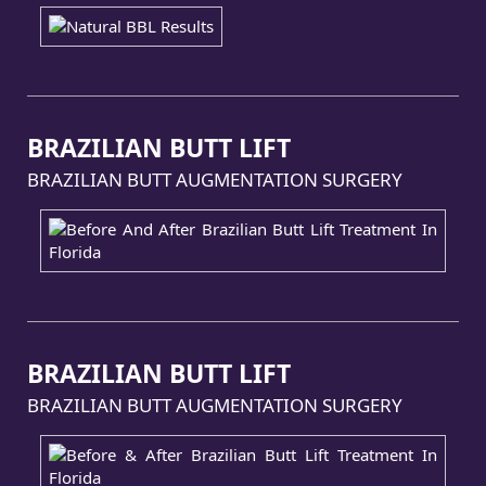
BRAZILIAN BUTT LIFT
BRAZILIAN BUTT AUGMENTATION SURGERY
BRAZILIAN BUTT LIFT
BRAZILIAN BUTT AUGMENTATION SURGERY