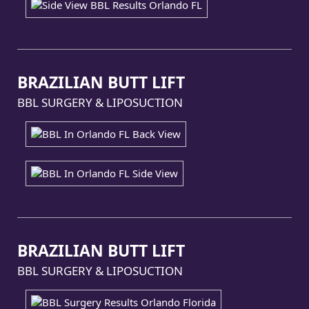
BRAZILIAN BUTT LIFT
BBL SURGERY & LIPOSUCTION
BRAZILIAN BUTT LIFT
BBL SURGERY & LIPOSUCTION