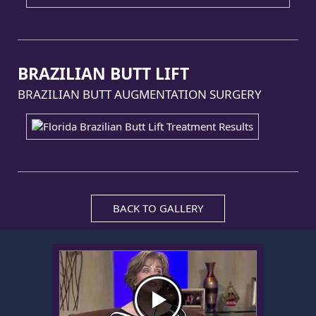
BRAZILIAN BUTT LIFT
BRAZILIAN BUTT AUGMENTATION SURGERY
BACK TO GALLERY