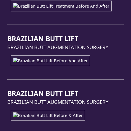
BRAZILIAN BUTT LIFT
BRAZILIAN BUTT AUGMENTATION SURGERY
BRAZILIAN BUTT LIFT
BRAZILIAN BUTT AUGMENTATION SURGERY