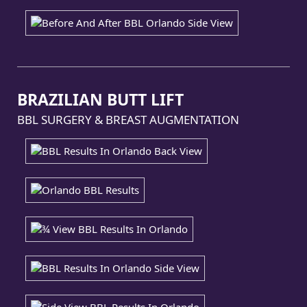
BRAZILIAN BUTT LIFT
BBL SURGERY & BREAST AUGMENTATION