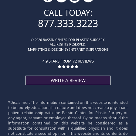
CALL TODAY:
877.333.3223
© 2026 BASSIN CENTER FOR PLASTIC SURGERY.
ALL RIGHTS RESERVED.
MARKETING & DESIGN BY INTERNET INSPIRATIONS
4.9 STARS FROM 72 REVIEWS
WRITE A REVIEW
*Disclaimer: The information contained on this website is intended
to be purely educational in nature and does not create a physician-
patient relationship with the Bassin Center for Plastic Surgery or
any agent, servant, or employee thereof. By no means should the
information contained on this website be considered as a
substitute for consultation with a qualified physician and it does
not constitute a second opinion. This website and its contents do