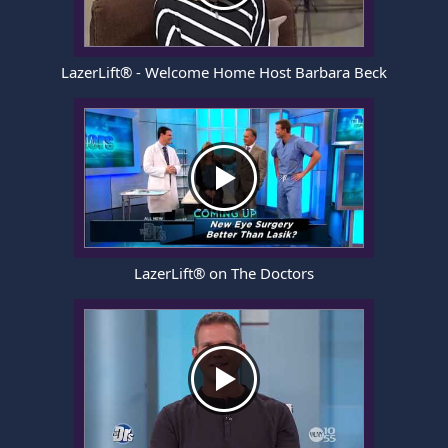
LazerLift® - Welcome Home Host Barbara Beck
LazerLift® on The Doctors