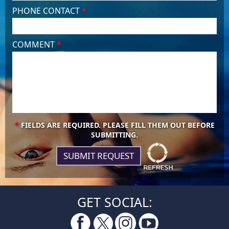
PHONE CONTACT
*
COMMENT
*
*
FIELDS ARE REQUIRED. PLEASE FILL THEM OUT BEFORE
SUBMITTING.
GET SOCIAL: