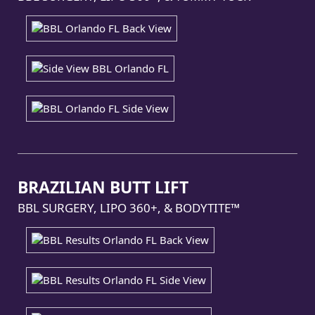
BRAZILIAN BUTT LIFT
BBL SURGERY, LIPO 360+, & BODYTITE™