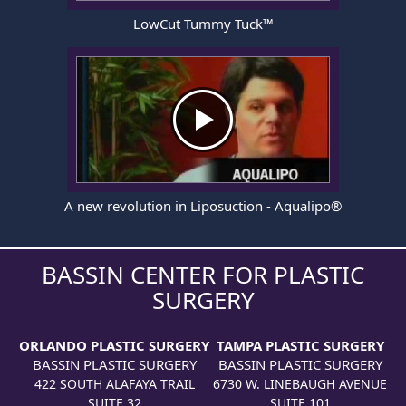
LowCut Tummy Tuck™
A new revolution in Liposuction - Aqualipo®
BASSIN CENTER FOR PLASTIC
SURGERY
ORLANDO PLASTIC SURGERY
TAMPA PLASTIC SURGERY
BASSIN PLASTIC SURGERY
BASSIN PLASTIC SURGERY
422 SOUTH ALAFAYA TRAIL
6730 W. LINEBAUGH AVENUE
SUITE 32
SUITE 101