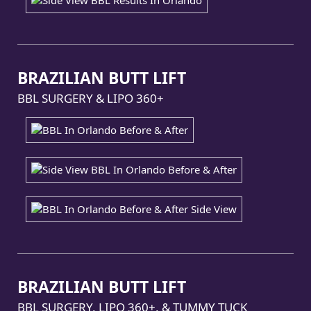
BRAZILIAN BUTT LIFT
BBL SURGERY & LIPO 360+
BRAZILIAN BUTT LIFT
BBL SURGERY, LIPO 360+, & TUMMY TUCK