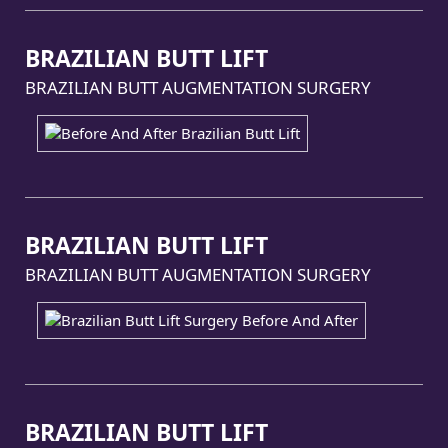
BRAZILIAN BUTT LIFT
BRAZILIAN BUTT AUGMENTATION SURGERY
BRAZILIAN BUTT LIFT
BRAZILIAN BUTT AUGMENTATION SURGERY
BRAZILIAN BUTT LIFT