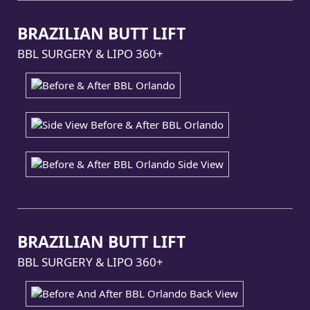
BRAZILIAN BUTT LIFT
BBL SURGERY & LIPO 360+
BRAZILIAN BUTT LIFT
BBL SURGERY & LIPO 360+