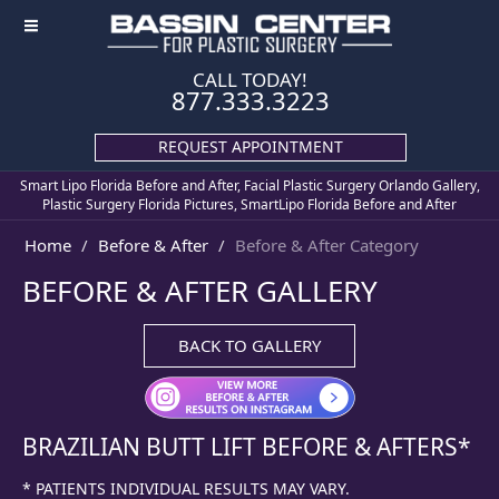
≡
CALL TODAY!
877.333.3223
REQUEST APPOINTMENT
Smart Lipo Florida Before and After, Facial Plastic Surgery Orlando Gallery,
Plastic Surgery Florida Pictures, SmartLipo Florida Before and After
Home
Before & After
Before & After Category
BEFORE & AFTER GALLERY
BACK TO GALLERY
BRAZILIAN BUTT LIFT
BEFORE & AFTERS*
* PATIENTS INDIVIDUAL RESULTS MAY VARY.