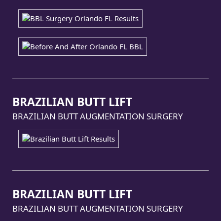
BRAZILIAN BUTT LIFT
BRAZILIAN BUTT AUGMENTATION SURGERY
BRAZILIAN BUTT LIFT
BRAZILIAN BUTT AUGMENTATION SURGERY