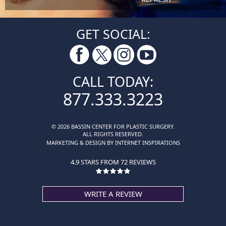
GET SOCIAL:
CALL TODAY:
877.333.3223
© 2026 BASSIN CENTER FOR PLASTIC SURGERY.
ALL RIGHTS RESERVED.
MARKETING & DESIGN BY INTERNET INSPIRATIONS
4.9 STARS FROM 72 REVIEWS
WRITE A REVIEW