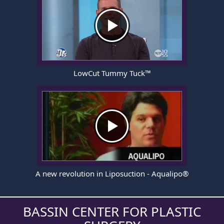
LowCut Tummy Tuck™
A new revolution in Liposuction - Aqualipo®
BASSIN CENTER FOR PLASTIC