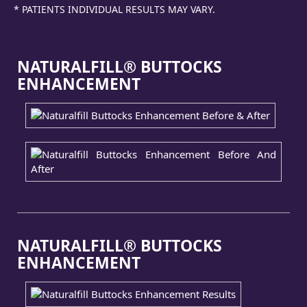
* PATIENTS INDIVIDUAL RESULTS MAY VARY.
NATURALFILL® BUTTOCKS
ENHANCEMENT
NATURALFILL® BUTTOCKS
ENHANCEMENT