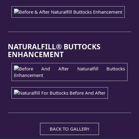
NATURALFILL® BUTTOCKS
ENHANCEMENT
BACK TO GALLERY