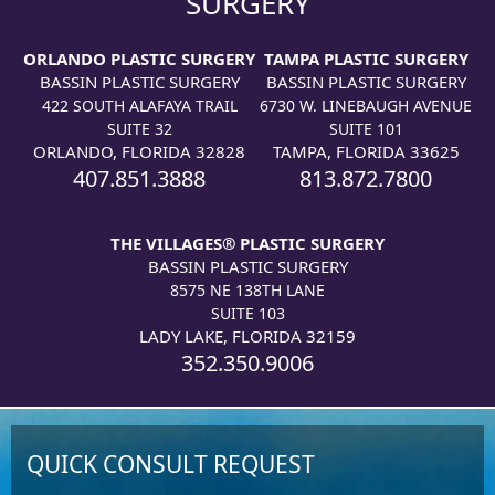
SURGERY
ORLANDO PLASTIC SURGERY
TAMPA PLASTIC SURGERY
BASSIN PLASTIC SURGERY
BASSIN PLASTIC SURGERY
422 SOUTH ALAFAYA TRAIL
6730 W. LINEBAUGH AVENUE
SUITE 32
SUITE 101
ORLANDO, FLORIDA 32828
TAMPA, FLORIDA 33625
407.851.3888
813.872.7800
THE VILLAGES® PLASTIC SURGERY
BASSIN PLASTIC SURGERY
8575 NE 138TH LANE
SUITE 103
LADY LAKE, FLORIDA 32159
352.350.9006
QUICK CONSULT REQUEST