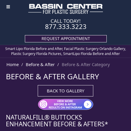
≡
CALL TODAY!
877.333.3223
REQUEST APPOINTMENT
Smart Lipo Florida Before and After, Facial Plastic Surgery Orlando Gallery,
Plastic Surgery Florida Pictures, SmartLipo Florida Before and After
Home
Before & After
Before & After Category
BEFORE & AFTER GALLERY
BACK TO GALLERY
NATURALFILL® BUTTOCKS
ENHANCEMENT
BEFORE & AFTERS*