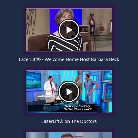
LazerLift® - Welcome Home Host Barbara Beck
LazerLift® on The Doctors