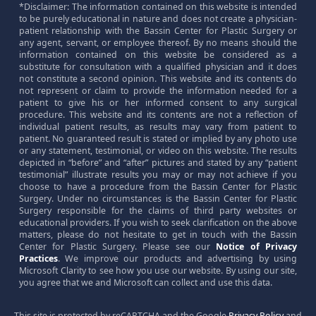
*Disclaimer: The information contained on this website is intended
to be purely educational in nature and does not create a physician-
patient relationship with the Bassin Center for Plastic Surgery or
any agent, servant, or employee thereof. By no means should the
information contained on this website be considered as a
substitute for consultation with a qualified physician and it does
not constitute a second opinion. This website and its contents do
not represent or claim to provide the information needed for a
patient to give his or her informed consent to any surgical
procedure. This website and its contents are not a reflection of
individual patient results, as results may vary from patient to
patient. No guaranteed result is stated or implied by any photo use
or any statement, testimonial, or video on this website. The results
depicted in “before” and “after” pictures and stated by any “patient
testimonial” illustrate results you may or may not achieve if you
choose to have a procedure from the Bassin Center for Plastic
Surgery. Under no circumstances is the Bassin Center for Plastic
Surgery responsible for the claims of third party websites or
educational providers. If you wish to seek clarification on the above
matters, please do not hesitate to get in touch with the Bassin
Center for Plastic Surgery. Please see our
Notice of Privacy
Practices
. We improve our products and advertising by using
Microsoft Clarity to see how you use our website. By using our site,
you agree that we and Microsoft can collect and use this data.
This site is protected by reCAPTCHA and the Google
Privacy Policy
and