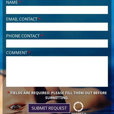
NAME
*
EMAIL CONTACT
*
PHONE CONTACT
*
COMMENT
*
*
FIELDS ARE REQUIRED. PLEASE FILL THEM OUT BEFORE
SUBMITTING.